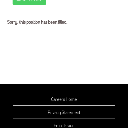
Sorry, this position has been filled.
Careers Home
Privacy Statement
Email Fraud