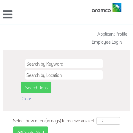
Applicant Profile
Employee Login
Clear
Select how often (in days) to receive an alert:
Create Alert