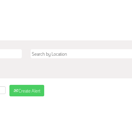
Create Alert