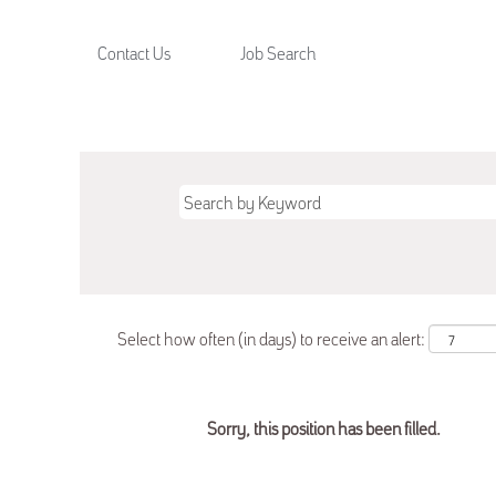
Contact Us
Job Search
Select how often (in days) to receive an alert:
Sorry, this position has been filled.