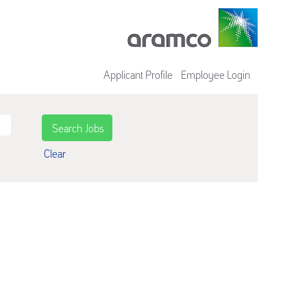
Applicant Profile
Employee Login
Clear