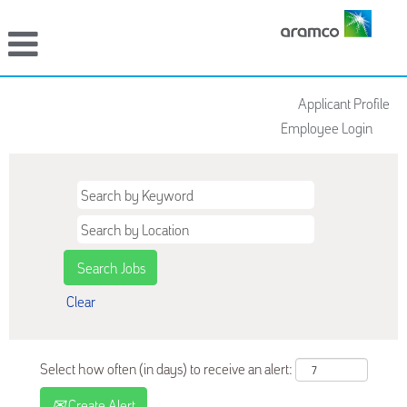
Applicant Profile
Employee Login
Clear
Select how often (in days) to receive an alert:
Create Alert