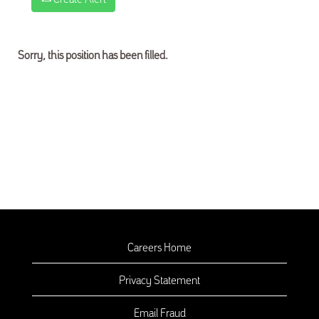
Sorry, this position has been filled.
Careers Home
Privacy Statement
Email Fraud