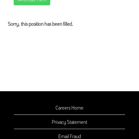
Sorry, this position has been filled.
Careers Home
Privacy Statement
Email Fraud