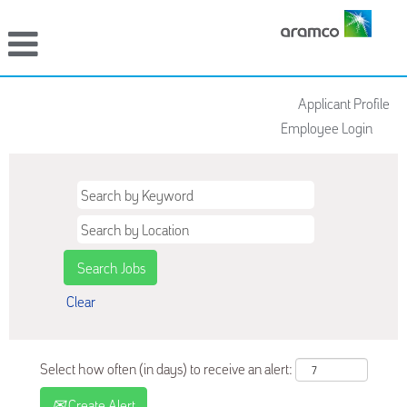
Applicant Profile
Employee Login
Clear
Select how often (in days) to receive an alert:
Create Alert