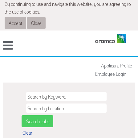
By continuing to use and navigate this website, you are agreeing to
the use of cookies.
Accept
Close
Applicant Profile
Employee Login
Clear