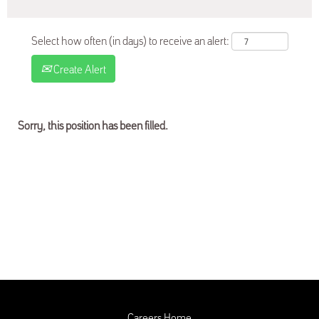
Select how often (in days) to receive an alert:
Create Alert
Sorry, this position has been filled.
Careers Home