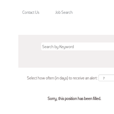
Contact Us
Job Search
Select how often (in days) to receive an alert:
Sorry, this position has been filled.