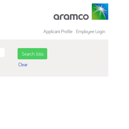
Applicant Profile
Employee Login
Clear