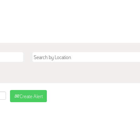
Create Alert