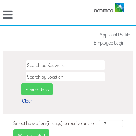
Applicant Profile
Employee Login
Clear
Select how often (in days) to receive an alert:
Create Alert