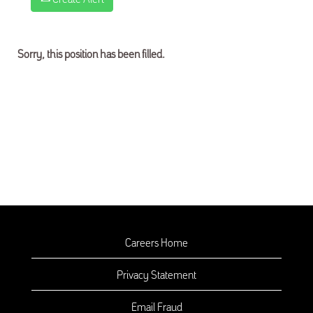
Sorry, this position has been filled.
Careers Home
Privacy Statement
Email Fraud