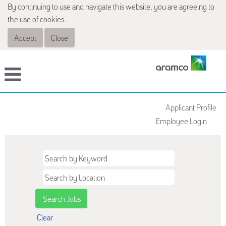
By continuing to use and navigate this website, you are agreeing to
the use of cookies.
Accept
Close
Applicant Profile
Employee Login
Clear