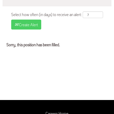
Select how often (in days) to receive an alert:
Create Alert
Sorry, this position has been filled.
Careers Home