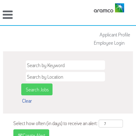
Applicant Profile
Employee Login
Clear
Select how often (in days) to receive an alert:
Create Alert