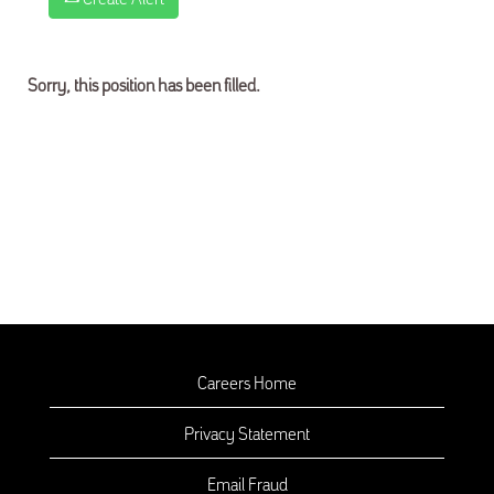
Sorry, this position has been filled.
Careers Home
Privacy Statement
Email Fraud