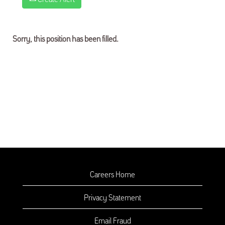
Sorry, this position has been filled.
Careers Home
Privacy Statement
Email Fraud