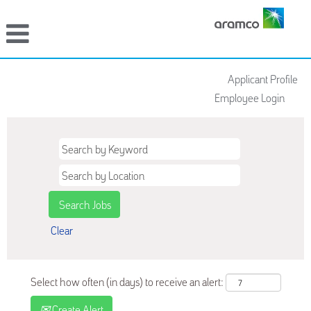
Applicant Profile
Employee Login
Clear
Select how often (in days) to receive an alert:
Create Alert