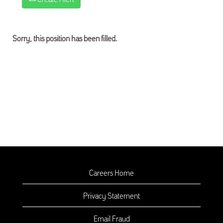
Sorry, this position has been filled.
Careers Home
Privacy Statement
Email Fraud