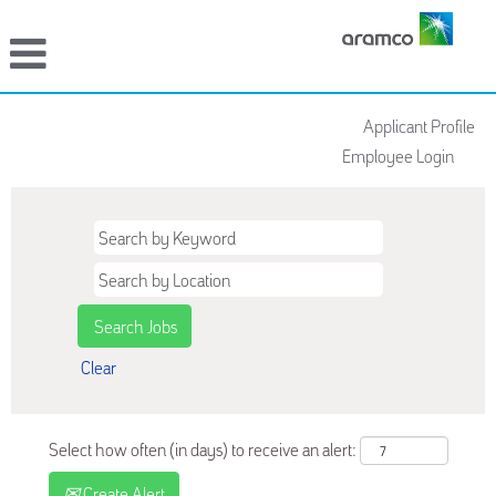
Applicant Profile
Employee Login
Clear
Select how often (in days) to receive an alert:
Create Alert