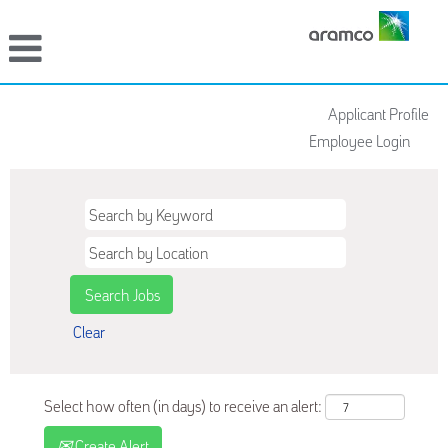
Applicant Profile
Employee Login
Clear
Select how often (in days) to receive an alert:
Create Alert