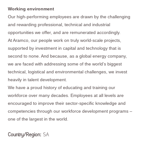
Working environment
Our high-performing employees are drawn by the challenging
and rewarding professional, technical and industrial
opportunities we offer, and are remunerated accordingly.
At Aramco, our people work on truly world-scale projects,
supported by investment in capital and technology that is
second to none. And because, as a global energy company,
we are faced with addressing some of the world’s biggest
technical, logistical and environmental challenges, we invest
heavily in talent development.
We have a proud history of educating and training our
workforce over many decades. Employees at all levels are
encouraged to improve their sector-specific knowledge and
competencies through our workforce development programs –
one of the largest in the world.
Country/Region:
SA