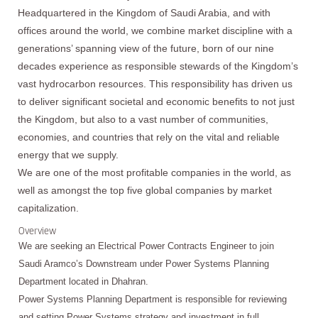
Headquartered in the Kingdom of Saudi Arabia, and with
offices around the world, we combine market discipline with a
generations’ spanning view of the future, born of our nine
decades experience as responsible stewards of the Kingdom’s
vast hydrocarbon resources. This responsibility has driven us
to deliver significant societal and economic benefits to not just
the Kingdom, but also to a vast number of communities,
economies, and countries that rely on the vital and reliable
energy that we supply.
We are one of the most profitable companies in the world, as
well as amongst the top five global companies by market
capitalization.
Overview
We are seeking an Electrical Power Contracts Engineer to join
Saudi Aramco’s Downstream under Power Systems Planning
Department located in Dhahran.
Power Systems Planning Department is responsible for reviewing
and setting Power Systems strategy and investment in full