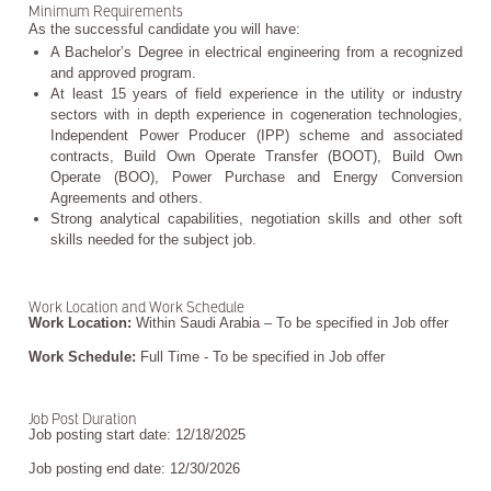
Minimum Requirements
As the successful candidate you will have:
A Bachelor’s Degree in electrical engineering from a recognized
and approved program.
At least 15 years of field experience in the utility or industry
sectors with in depth experience in cogeneration technologies,
Independent Power Producer (IPP) scheme and associated
contracts, Build Own Operate Transfer (BOOT), Build Own
Operate (BOO), Power Purchase and Energy Conversion
Agreements and others.
Strong analytical capabilities, negotiation skills and other soft
skills needed for the subject job.
Work Location and Work Schedule
Work Location:
Within Saudi Arabia – To be specified in Job offer
Work Schedule:
Full Time - To be specified in Job offer
Job Post Duration
Job posting start date: 12/18/2025
Job posting end date: 12/30/2026