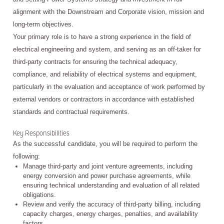
alignment with the Downstream and Corporate vision, mission and
long-term objectives.
Your primary role is to have a strong experience in the field of
electrical engineering and system, and serving as an off-taker for
third-party contracts for ensuring the technical adequacy,
compliance, and reliability of electrical systems and equipment,
particularly in the evaluation and acceptance of work performed by
external vendors or contractors in accordance with established
standards and contractual requirements.
Key Responsibilities
As the successful candidate, you will be required to perform the
following:
Manage third-party and joint venture agreements, including
energy conversion and power purchase agreements, while
ensuring technical understanding and evaluation of all related
obligations.
Review and verify the accuracy of third-party billing, including
capacity charges, energy charges, penalties, and availability
factors.