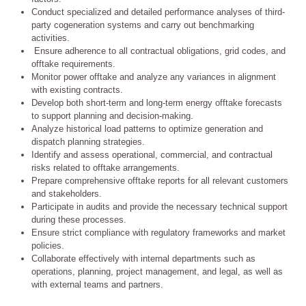
Conduct specialized and detailed performance analyses of third-
party cogeneration systems and carry out benchmarking
activities.
Ensure adherence to all contractual obligations, grid codes, and
offtake requirements.
Monitor power offtake and analyze any variances in alignment
with existing contracts.
Develop both short-term and long-term energy offtake forecasts
to support planning and decision-making.
Analyze historical load patterns to optimize generation and
dispatch planning strategies.
Identify and assess operational, commercial, and contractual
risks related to offtake arrangements.
Prepare comprehensive offtake reports for all relevant customers
and stakeholders.
Participate in audits and provide the necessary technical support
during these processes.
Ensure strict compliance with regulatory frameworks and market
policies.
Collaborate effectively with internal departments such as
operations, planning, project management, and legal, as well as
with external teams and partners.