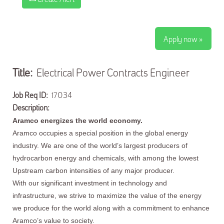
Apply now »
Title:
Electrical Power Contracts Engineer
Job Req ID:
17034
Description:
Aramco energizes the world economy.
Aramco occupies a special position in the global energy
industry. We are one of the world’s largest producers of
hydrocarbon energy and chemicals, with among the lowest
Upstream carbon intensities of any major producer.
With our significant investment in technology and
infrastructure, we strive to maximize the value of the energy
we produce for the world along with a commitment to enhance
Aramco’s value to society.