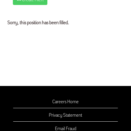
Sorry, this position has been filled.
Careers Home
Privacy Statement
Email Fraud