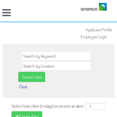
Applicant Profile
Employee Login
Clear
Select how often (in days) to receive an alert:
Create Alert