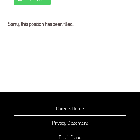
Sorry, this position has been filled.
Careers Home
Privacy Statement
Email Fraud