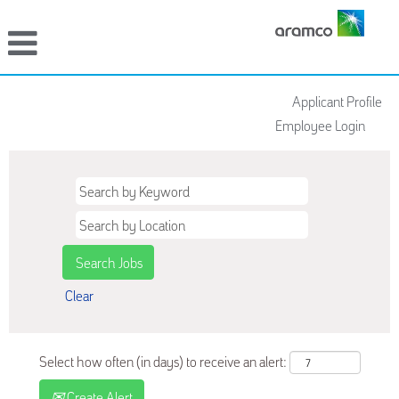
Applicant Profile
Employee Login
Clear
Select how often (in days) to receive an alert:
Create Alert