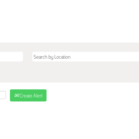
Create Alert