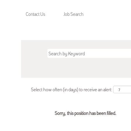
Contact Us
Job Search
Select how often (in days) to receive an alert:
Sorry, this position has been filled.