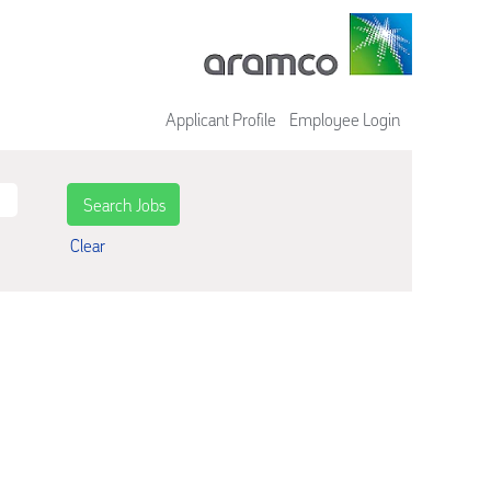
Applicant Profile
Employee Login
Clear