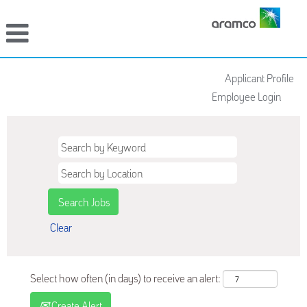
Applicant Profile
Employee Login
Clear
Select how often (in days) to receive an alert:
Create Alert