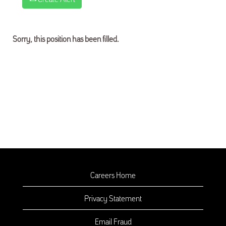
Sorry, this position has been filled.
Careers Home
Privacy Statement
Email Fraud