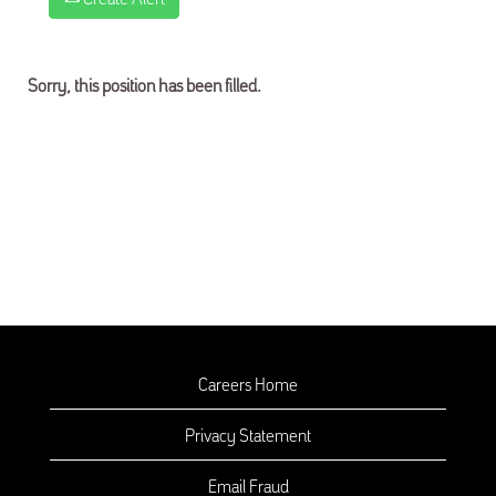
Sorry, this position has been filled.
Careers Home
Privacy Statement
Email Fraud