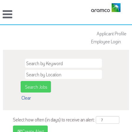
Applicant Profile
Employee Login
Clear
Select how often (in days) to receive an alert:
Create Alert