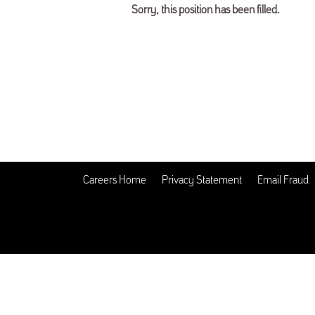
Sorry, this position has been filled.
Careers Home
Privacy Statement
Email Fraud