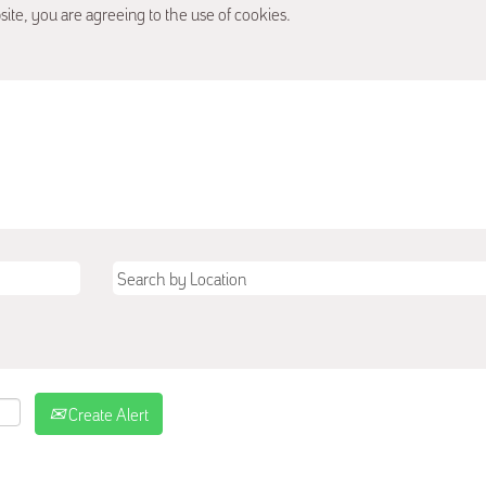
site, you are agreeing to the use of cookies.
Create Alert