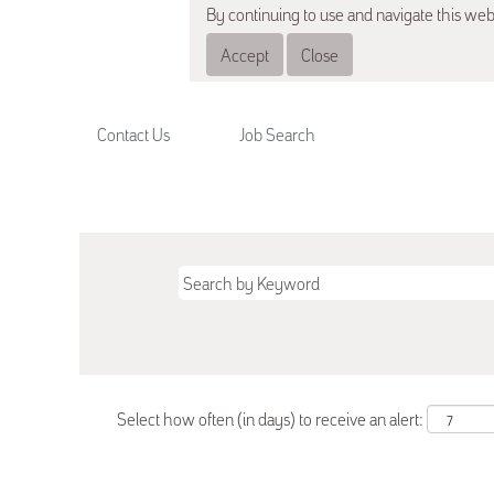
By continuing to use and navigate this web
Accept
Close
Contact Us
Job Search
Select how often (in days) to receive an alert: