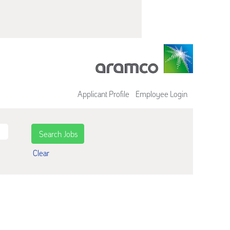
Applicant Profile
Employee Login
Clear