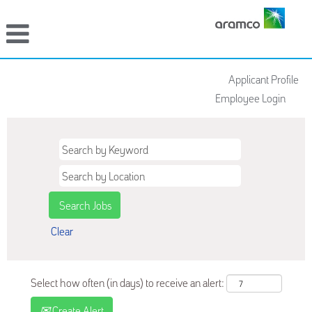
Applicant Profile
Employee Login
Clear
Select how often (in days) to receive an alert:
Create Alert