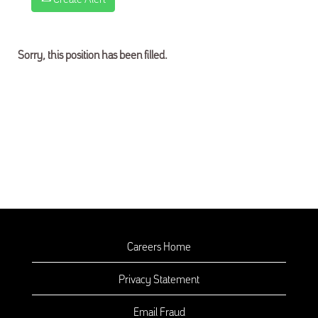
Sorry, this position has been filled.
Careers Home
Privacy Statement
Email Fraud