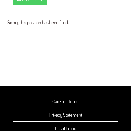
Sorry, this position has been filled.
Careers Home
Privacy Statement
Email Fraud