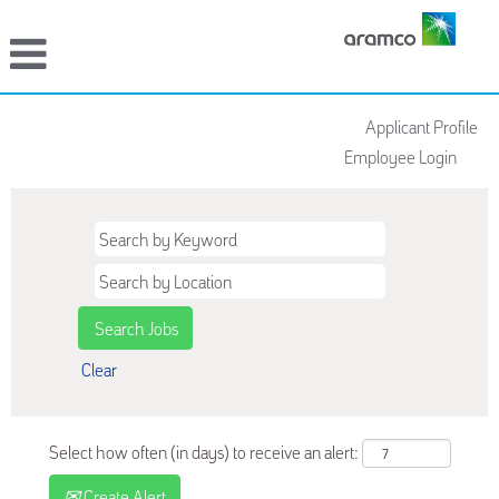
Applicant Profile
Employee Login
Clear
Select how often (in days) to receive an alert:
Create Alert