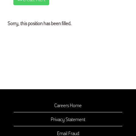
Sorry, this position has been filled.
Careers Home
Privacy Statement
Email Fraud