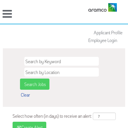
Applicant Profile
Employee Login
Clear
Select how often (in days) to receive an alert:
Create Alert