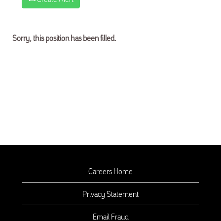
Sorry, this position has been filled.
Careers Home
Privacy Statement
Email Fraud