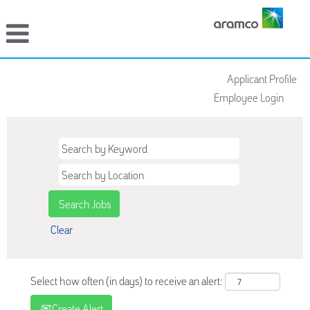
Applicant Profile
Employee Login
Clear
Select how often (in days) to receive an alert:
Create Alert