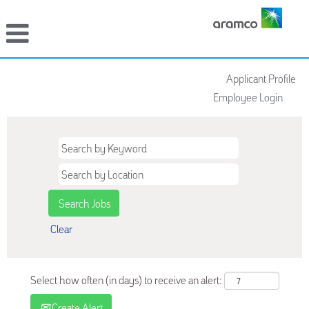
Applicant Profile
Employee Login
Clear
Select how often (in days) to receive an alert:
Create Alert