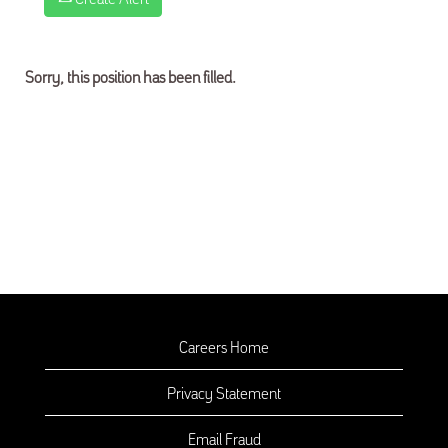
Sorry, this position has been filled.
Careers Home
Privacy Statement
Email Fraud