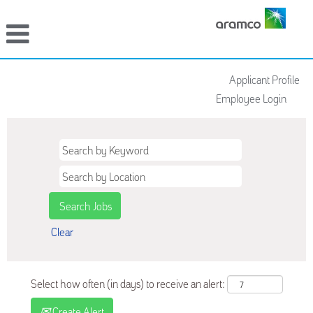
Applicant Profile
Employee Login
Clear
Select how often (in days) to receive an alert:
Create Alert