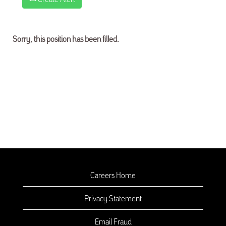
Sorry, this position has been filled.
Careers Home
Privacy Statement
Email Fraud