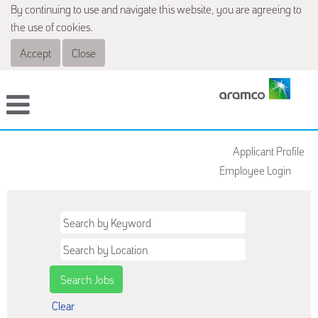
By continuing to use and navigate this website, you are agreeing to
the use of cookies.
Accept
Close
Applicant Profile
Employee Login
Clear