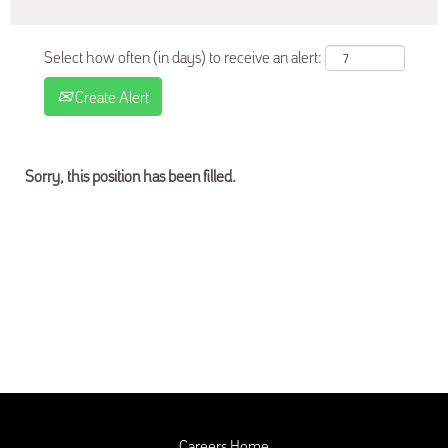
Select how often (in days) to receive an alert:
Create Alert
Sorry, this position has been filled.
Careers Home