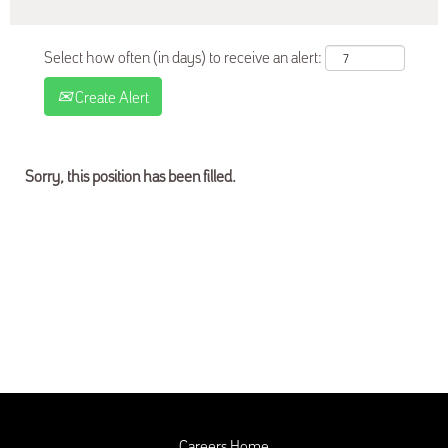
Select how often (in days) to receive an alert:
Create Alert
Sorry, this position has been filled.
Careers Home