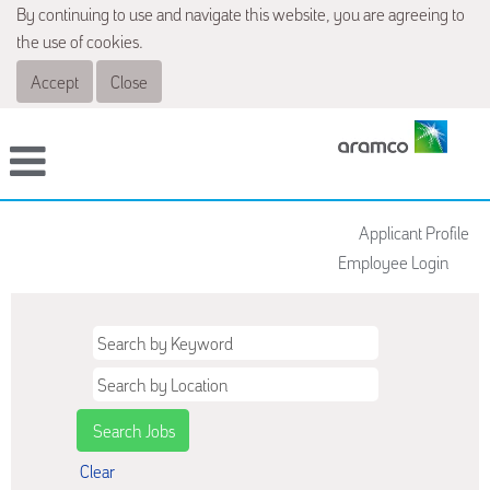
By continuing to use and navigate this website, you are agreeing to
the use of cookies.
Accept
Close
Applicant Profile
Employee Login
Clear