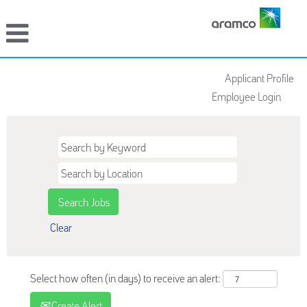
Applicant Profile
Employee Login
Clear
Select how often (in days) to receive an alert:
Create Alert