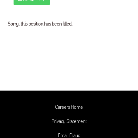
Sorry, this position has been filled.
Careers Home
Privacy Statement
Email Fraud