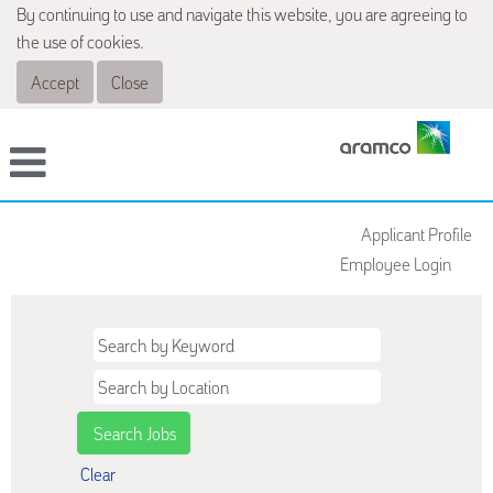
By continuing to use and navigate this website, you are agreeing to
the use of cookies.
Accept
Close
Applicant Profile
Employee Login
Clear