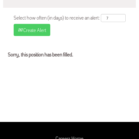
Select how often (in days) to receive an alert:
Create Alert
Sorry, this position has been filled.
Careers Home