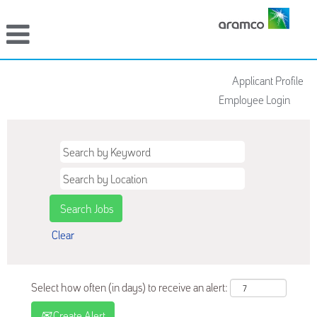
Applicant Profile
Employee Login
Clear
Select how often (in days) to receive an alert:
Create Alert