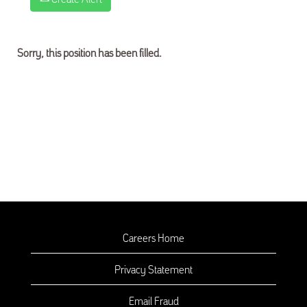
Sorry, this position has been filled.
Careers Home
Privacy Statement
Email Fraud