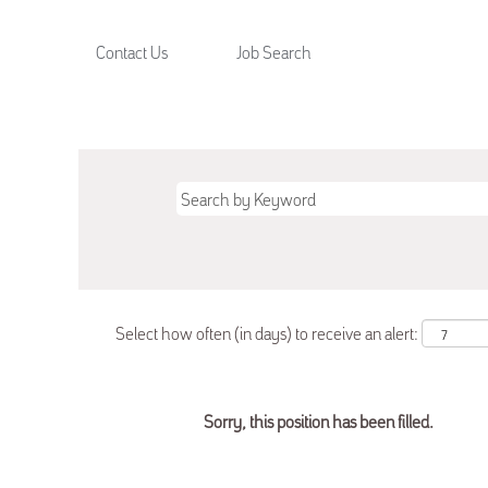
Contact Us
Job Search
Select how often (in days) to receive an alert:
Sorry, this position has been filled.