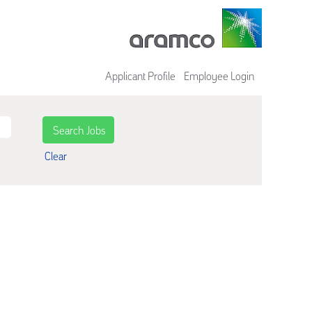
Applicant Profile
Employee Login
Clear