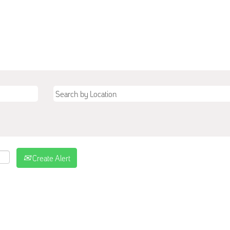
Create Alert