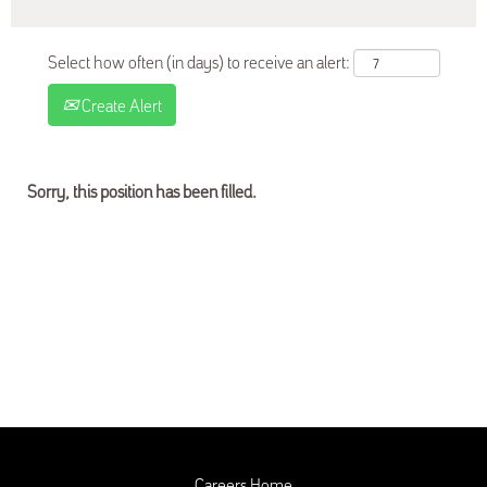
Select how often (in days) to receive an alert:
Create Alert
Sorry, this position has been filled.
Careers Home