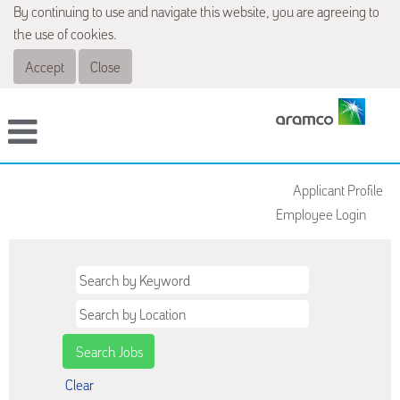
By continuing to use and navigate this website, you are agreeing to
the use of cookies.
Accept
Close
Applicant Profile
Employee Login
Clear