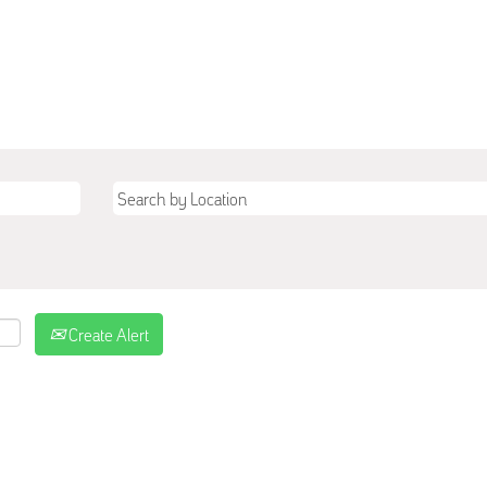
Create Alert