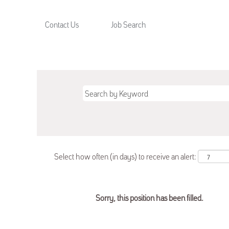
Contact Us
Job Search
Select how often (in days) to receive an alert:
Sorry, this position has been filled.