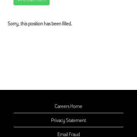
Sorry, this position has been filled.
Careers Home
Privacy Statement
Email Fraud