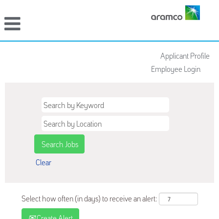
Applicant Profile
Employee Login
Clear
Select how often (in days) to receive an alert:
Create Alert