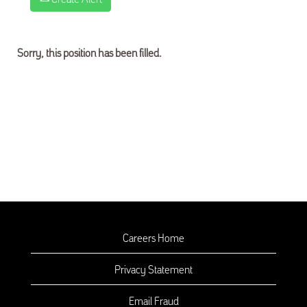
Sorry, this position has been filled.
Careers Home
Privacy Statement
Email Fraud