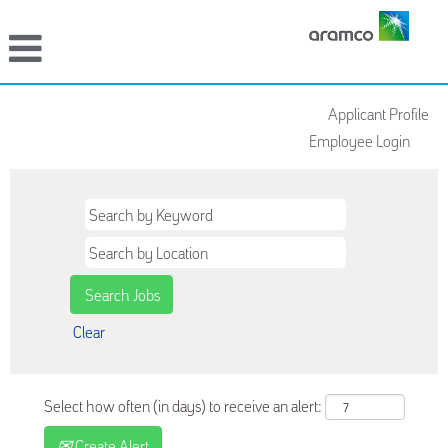
Applicant Profile
Employee Login
Clear
Select how often (in days) to receive an alert:
Create Alert