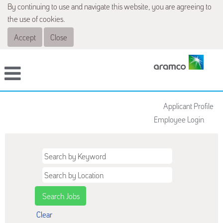
By continuing to use and navigate this website, you are agreeing to
the use of cookies.
Accept
Close
Applicant Profile
Employee Login
Clear