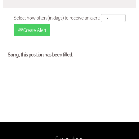
Select how often (in days) to receive an alert:
Create Alert
Sorry, this position has been filled.
Careers Home