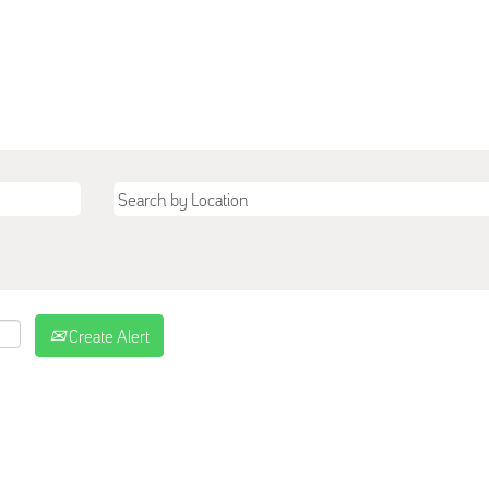
Create Alert