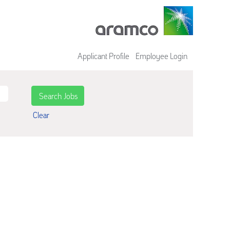
Applicant Profile
Employee Login
Clear