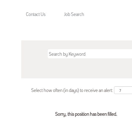
Contact Us
Job Search
Select how often (in days) to receive an alert:
Sorry, this position has been filled.