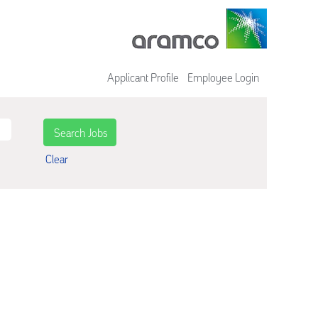
Applicant Profile
Employee Login
Clear