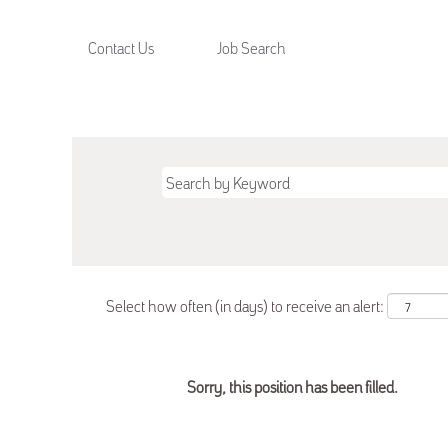
Contact Us
Job Search
Select how often (in days) to receive an alert:
Sorry, this position has been filled.