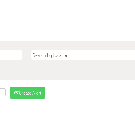
Create Alert