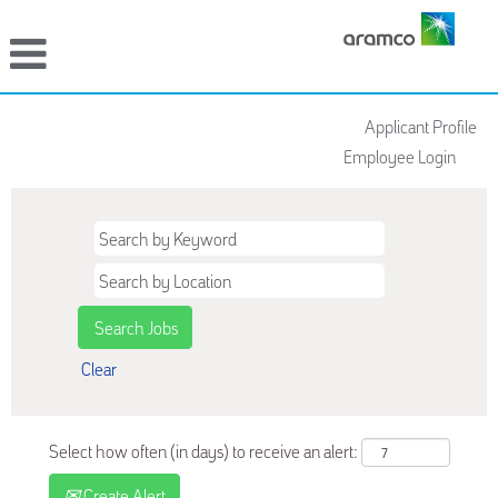
Applicant Profile
Employee Login
Clear
Select how often (in days) to receive an alert:
Create Alert