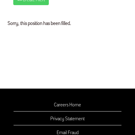
Sorry, this position has been filled.
Careers Home
Privacy Statement
Email Fraud