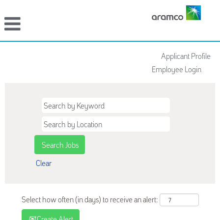
Applicant Profile
Employee Login
Clear
Select how often (in days) to receive an alert:
Create Alert