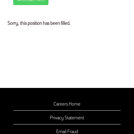
Sorry, this position has been filled.
Careers Home
Privacy Statement
Email Fraud