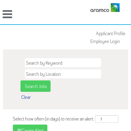
Applicant Profile
Employee Login
Clear
Select how often (in days) to receive an alert:
Create Alert