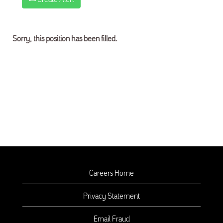
Sorry, this position has been filled.
Careers Home
Privacy Statement
Email Fraud