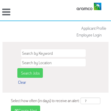
Applicant Profile
Employee Login
Clear
Select how often (in days) to receive an alert:
Create Alert