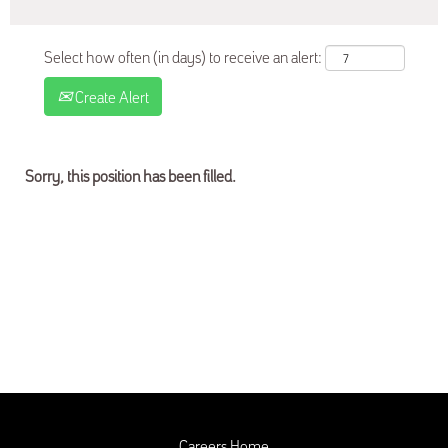
Select how often (in days) to receive an alert:
Create Alert
Sorry, this position has been filled.
Careers Home