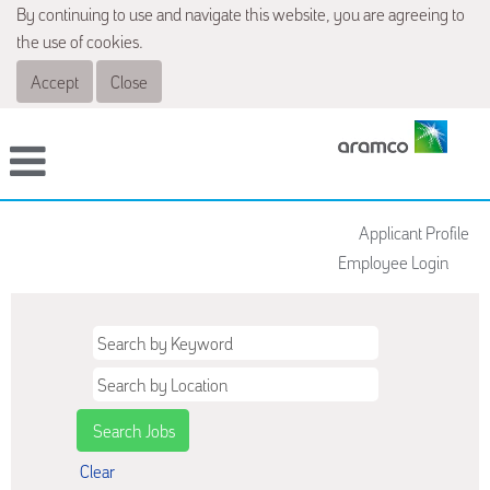
By continuing to use and navigate this website, you are agreeing to
the use of cookies.
Accept
Close
Applicant Profile
Employee Login
Clear