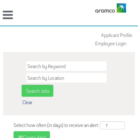
Applicant Profile
Employee Login
Clear
Select how often (in days) to receive an alert:
Create Alert