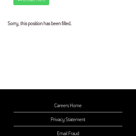
Sorry, this position has been filled.
Careers Home
Privacy Statement
Email Fraud