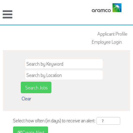
Applicant Profile
Employee Login
Clear
Select how often (in days) to receive an alert:
Create Alert