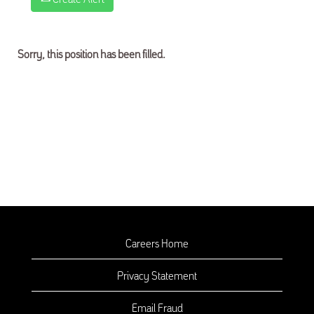
Sorry, this position has been filled.
Careers Home
Privacy Statement
Email Fraud