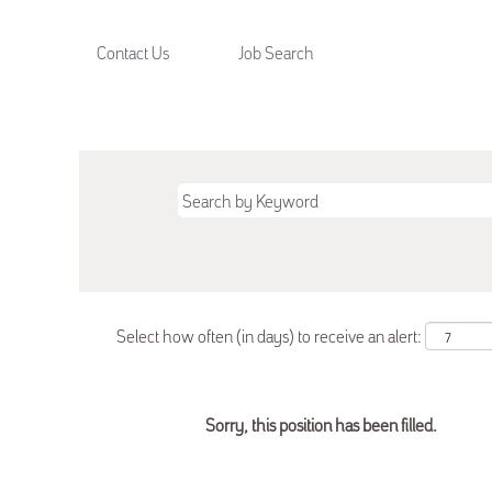
Contact Us
Job Search
Select how often (in days) to receive an alert:
Sorry, this position has been filled.