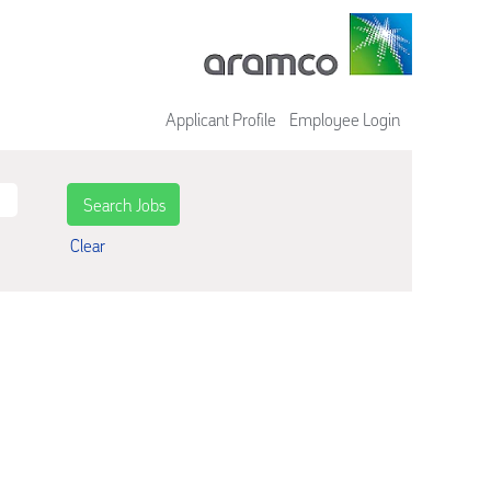
Applicant Profile
Employee Login
Clear