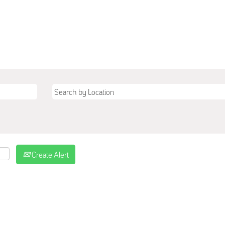
Create Alert