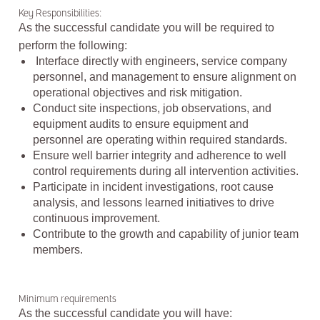
Key Responsibilities:
As the successful candidate you will be required to
perform the following:
Interface directly with engineers, service company
personnel, and management to ensure alignment on
operational objectives and risk mitigation.
Conduct site inspections, job observations, and
equipment audits to ensure equipment and
personnel are operating within required standards.
Ensure well barrier integrity and adherence to well
control requirements during all intervention activities.
Participate in incident investigations, root cause
analysis, and lessons learned initiatives to drive
continuous improvement.
Contribute to the growth and capability of junior team
members.
Minimum requirements
As the successful candidate you will have: