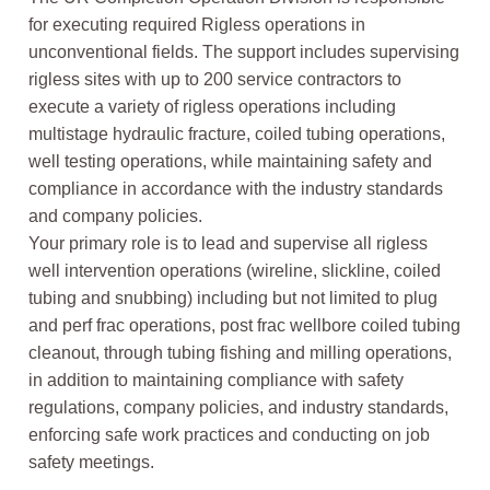
for executing required Rigless operations in
unconventional fields. The support includes supervising
rigless sites with up to 200 service contractors to
execute a variety of rigless operations including
multistage hydraulic fracture, coiled tubing operations,
well testing operations, while maintaining safety and
compliance in accordance with the industry standards
and company policies.
Your primary role is to lead and supervise all rigless
well intervention operations (wireline, slickline, coiled
tubing and snubbing) including but not limited to plug
and perf frac operations, post frac wellbore coiled tubing
cleanout, through tubing fishing and milling operations,
in addition to maintaining compliance with safety
regulations, company policies, and industry standards,
enforcing safe work practices and conducting on job
safety meetings.