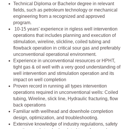
Technical Diploma or Bachelor degree in relevant
fields, such as petroleum technology or mechanical
engineering from a recognized and approved
program.
10-15 years’ experience in rigless well intervention
operations that includes planning and execution of
stimulation, wireline, slickline, coiled tubing and
flowback operation in critical sour gas and preferably
unconventional operational environment.
Experience in unconventional resources or HPHT,
tight gas & oil well with a very good understanding of
well intervention and stimulation operation and its
impact on well completion
Proven record in running all types intervention
operations required in unconventional wells: Coiled
tubing, Wireline, slick line, Hydraulic fracturing, flow
back operations
Familiar with wellhead and downhole completion
design, optimization, and troubleshooting.
Extensive knowledge of industry regulations, safety