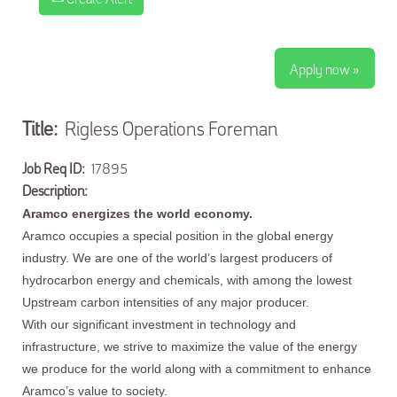
Apply now »
Title:
Rigless Operations Foreman
Job Req ID:
17895
Description:
Aramco energizes the world economy.
Aramco occupies a special position in the global energy
industry. We are one of the world’s largest producers of
hydrocarbon energy and chemicals, with among the lowest
Upstream carbon intensities of any major producer.
With our significant investment in technology and
infrastructure, we strive to maximize the value of the energy
we produce for the world along with a commitment to enhance
Aramco’s value to society.