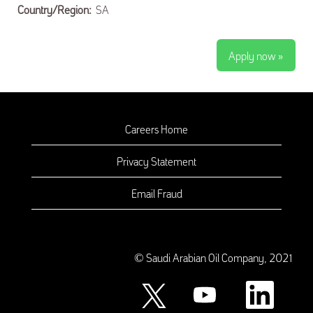
Country/Region:
SA
Apply now »
Careers Home
Privacy Statement
Email Fraud
© Saudi Arabian Oil Company, 2021
O
O
O
p
p
p
e
e