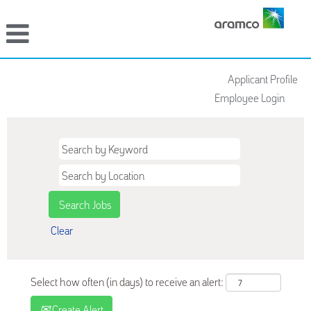
Applicant Profile
Employee Login
Clear
Select how often (in days) to receive an alert:
Create Alert