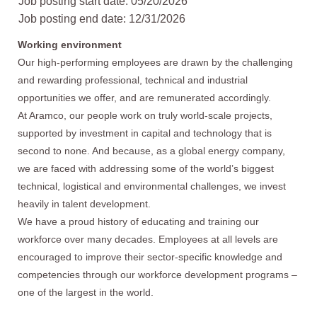
Job posting start date: 05/20/2026
Job posting end date: 12/31/2026
Working environment
Our high-performing employees are drawn by the challenging
and rewarding professional, technical and industrial
opportunities we offer, and are remunerated accordingly.
At Aramco, our people work on truly world-scale projects,
supported by investment in capital and technology that is
second to none. And because, as a global energy company,
we are faced with addressing some of the world’s biggest
technical, logistical and environmental challenges, we invest
heavily in talent development.
We have a proud history of educating and training our
workforce over many decades. Employees at all levels are
encouraged to improve their sector-specific knowledge and
competencies through our workforce development programs –
one of the largest in the world.