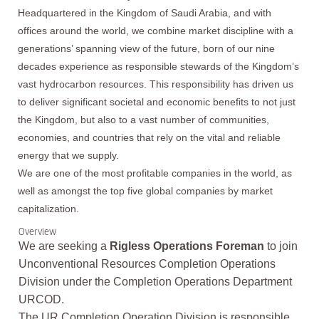
Headquartered in the Kingdom of Saudi Arabia, and with
offices around the world, we combine market discipline with a
generations’ spanning view of the future, born of our nine
decades experience as responsible stewards of the Kingdom’s
vast hydrocarbon resources. This responsibility has driven us
to deliver significant societal and economic benefits to not just
the Kingdom, but also to a vast number of communities,
economies, and countries that rely on the vital and reliable
energy that we supply.
We are one of the most profitable companies in the world, as
well as amongst the top five global companies by market
capitalization.
Overview
We are seeking a
Rigless Operations Foreman
to join
Unconventional Resources Completion Operations
Division under the Completion Operations Department
URCOD.
The UR Completion Operation Division is responsible