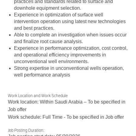
practices and standards related to surface and
downhole equipment selection.
Experience in optimization of surface well
intervention operation using latest new technologies
and best practices.
Able to complete an investigation when issues occur
and finalize root cause analysis.
Experience in performance optimization, cost control,
and operational efficiency improvements in
unconventional well environments.
Strong expertise in unconventional wells operation,
well performance analysis
Work Location and Work Schedule
Work location: Within Saudi Arabia – To be specified in
Job offer
Work schedule: Full Time - To be specified in Job offer
Job Posting Duration: