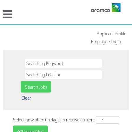
Applicant Profile
Employee Login
Clear
Select how often (in days) to receive an alert:
Create Alert