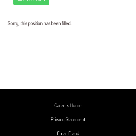
Sorry, this position has been filled.
Careers Home
Privacy Statement
Email Fraud