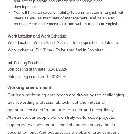
and safety program and emergency response plans
development.
You will have an excellent ability to communicate in English with
peers as well as members of management, and be able to
produce clear and concise oral and written reports in English.
Work Location and Work Schedule
Work location: Within Saudi Arabia – To be specified in Job offer
Work schedule: Full Time - To be specified in Job offer
Job Posting Duration
Job posting start date: 01/01/2026
Job posting end date: 12/31/2026
Working environment
Our high-performing employees are drawn by the challenging
and rewarding professional, technical and industrial
opportunities we offer, and are remunerated accordingly.
At Aramco, our people work on truly world-scale projects,
supported by investment in capital and technology that is
second to none. And because, as a global energy company,