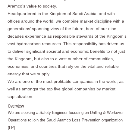
Aramco’s value to society.
Headquartered in the Kingdom of Saudi Arabia, and with
offices around the world, we combine market discipline with a
generations’ spanning view of the future, born of our nine
decades experience as responsible stewards of the Kingdom’s
vast hydrocarbon resources. This responsibility has driven us
to deliver significant societal and economic benefits to not just
the Kingdom, but also to a vast number of communities,
economies, and countries that rely on the vital and reliable
energy that we supply.
We are one of the most profitable companies in the world, as
well as amongst the top five global companies by market
capitalization.
Overview
We are seeking a Safety Engineer focusing on Drilling & Workover
Operations to join the Saudi Aramco Loss Prevention organization
(LP)