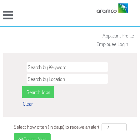
Applicant Profile
Employee Login
Clear
Select how often (in days) to receive an alert:
Create Alert