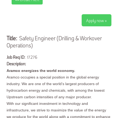
Apply now »
Title:
Safety Engineer (Drilling & Workover
Operations)
Job Req ID:
17276
Description:
Aramco energizes the world economy.
Aramco occupies a special position in the global energy
industry. We are one of the world’s largest producers of
hydrocarbon energy and chemicals, with among the lowest
Upstream carbon intensities of any major producer.
With our significant investment in technology and
infrastructure, we strive to maximize the value of the energy
we produce for the world along with a commitment to enhance