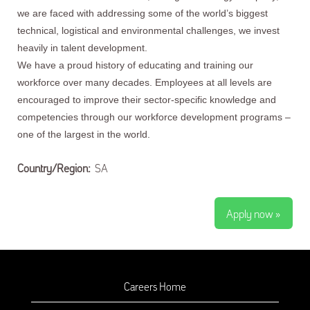
we are faced with addressing some of the world’s biggest
technical, logistical and environmental challenges, we invest
heavily in talent development.
We have a proud history of educating and training our
workforce over many decades. Employees at all levels are
encouraged to improve their sector-specific knowledge and
competencies through our workforce development programs –
one of the largest in the world.
Country/Region:
SA
Apply now »
Careers Home