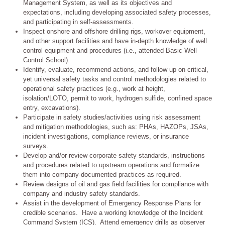
Management System, as well as its objectives and
expectations, including developing associated safety processes,
and participating in self-assessments.
Inspect onshore and offshore drilling rigs, workover equipment,
and other support facilities and have in-depth knowledge of well
control equipment and procedures (i.e., attended Basic Well
Control School).
Identify, evaluate, recommend actions, and follow up on critical,
yet universal safety tasks and control methodologies related to
operational safety practices (e.g., work at height,
isolation/LOTO, permit to work, hydrogen sulfide, confined space
entry, excavations).
Participate in safety studies/activities using risk assessment
and mitigation methodologies, such as: PHAs, HAZOPs, JSAs,
incident investigations, compliance reviews, or insurance
surveys.
Develop and/or review corporate safety standards, instructions
and procedures related to upstream operations and formalize
them into company-documented practices as required.
Review designs of oil and gas field facilities for compliance with
company and industry safety standards.
Assist in the development of Emergency Response Plans for
credible scenarios. Have a working knowledge of the Incident
Command System (ICS). Attend emergency drills as observer