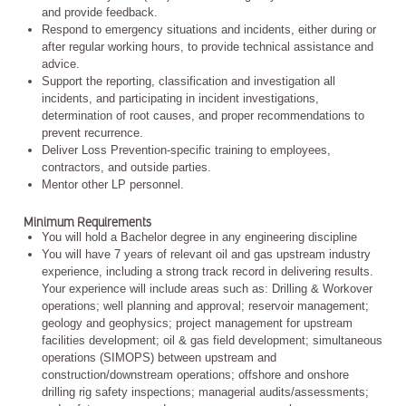
and provide feedback.
Respond to emergency situations and incidents, either during or
after regular working hours, to provide technical assistance and
advice.
Support the reporting, classification and investigation all
incidents, and participating in incident investigations,
determination of root causes, and proper recommendations to
prevent recurrence.
Deliver Loss Prevention-specific training to employees,
contractors, and outside parties.
Mentor other LP personnel.
Minimum Requirements
You will hold a Bachelor degree in any engineering discipline
You will have 7 years of relevant oil and gas upstream industry
experience, including a strong track record in delivering results.
Your experience will include areas such as: Drilling & Workover
operations; well planning and approval; reservoir management;
geology and geophysics; project management for upstream
facilities development; oil & gas field development; simultaneous
operations (SIMOPS) between upstream and
construction/downstream operations; offshore and onshore
drilling rig safety inspections; managerial audits/assessments;