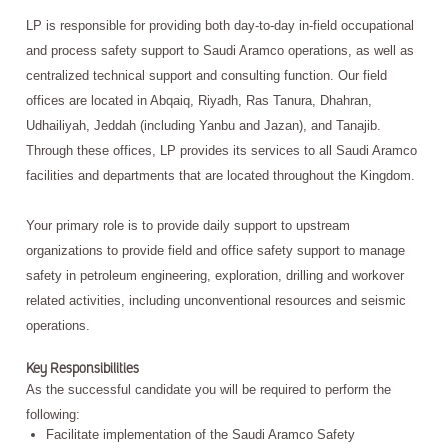
LP is responsible for providing both day-to-day in-field occupational
and process safety support to Saudi Aramco operations, as well as
centralized technical support and consulting function. Our field
offices are located in Abqaiq, Riyadh, Ras Tanura, Dhahran,
Udhailiyah, Jeddah (including Yanbu and Jazan), and Tanajib.
Through these offices, LP provides its services to all Saudi Aramco
facilities and departments that are located throughout the Kingdom.
Your primary role is to provide daily support to upstream
organizations to provide field and office safety support to manage
safety in petroleum engineering, exploration, drilling and workover
related activities, including unconventional resources and seismic
operations.
Key Responsibilities
As the successful candidate you will be required to perform the
following:
Facilitate implementation of the Saudi Aramco Safety