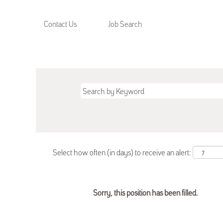
Contact Us
Job Search
Select how often (in days) to receive an alert:
Sorry, this position has been filled.