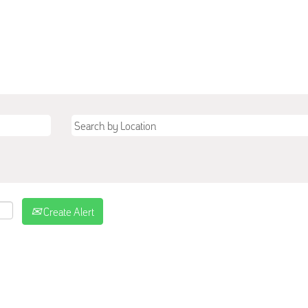
Create Alert