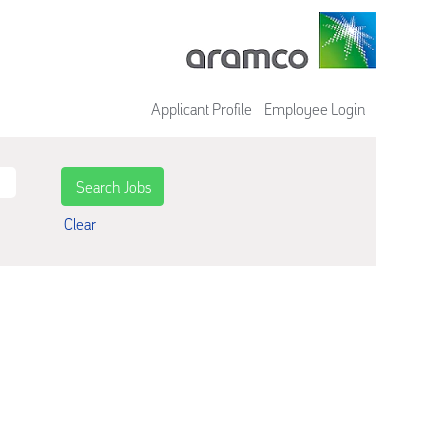
Applicant Profile
Employee Login
Clear