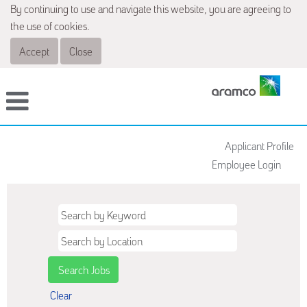
By continuing to use and navigate this website, you are agreeing to
the use of cookies.
Accept
Close
Applicant Profile
Employee Login
Clear