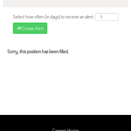
Select how often (in days) to receive an alert:
Create Alert
Sorry, this position has been filled.
Careers Home